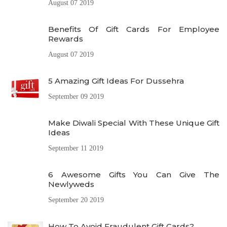
August 07 2019
Benefits Of Gift Cards For Employee
Rewards
August 07 2019
5 Amazing Gift Ideas For Dussehra
September 09 2019
Make Diwali Special With These Unique Gift
Ideas
September 11 2019
6 Awesome Gifts You Can Give The
Newlyweds
September 20 2019
How To Avoid Fraudulent Gift Cards?