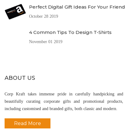
Perfect Digital Gift Ideas For Your Friend
October 28 2019
4 Common Tips To Design T-Shirts
November 01 2019
ABOUT US
Corp Kraft takes immense pride in carefully handpicking and
beautifully curating corporate gifts and promotional products,
including customised and branded gifts, both classic and modern.
Read More