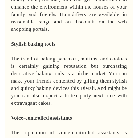
enhance the environment within the houses of your
family and friends. Humidifiers are available in
reasonable range and on discounts on the web
shopping portals.
Stylish baking tools
The trend of baking pancakes, muffins, and cookies
is certainly gaining reputation but purchasing
decorative baking tools is a niche market. You can
make your friends contented by gifting them stylish
and quirky baking devices this Diwali. And might be
you can also expect a hi-tea party next time with
extravagant cakes.
Voice-controlled assistants
The reputation of voice-controlled assistants is