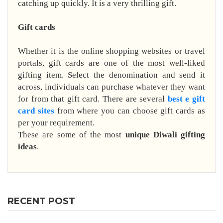
catching up quickly. It is a very thrilling gift.
Gift cards
Whether it is the online shopping websites or travel
portals, gift cards are one of the most well-liked
gifting item. Select the denomination and send it
across, individuals can purchase whatever they want
for from that gift card. There are several
best e gift
card sites
from where you can choose gift cards as
per your requirement.
These are some of the most
unique Diwali gifting
ideas
.
RECENT POST