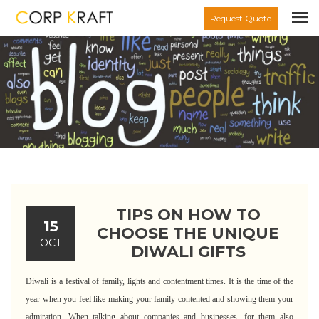
Request Quote
TIPS ON HOW TO
15
CHOOSE THE UNIQUE
OCT
DIWALI GIFTS
Diwali is a festival of family, lights and contentment times. It is the time of the
year when you feel like making your family contented and showing them your
admiration. When talking about companies and businesses, for them also