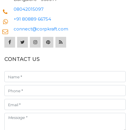
08042015097
+91 80889 66754
connect@corpkraft.com
CONTACT US