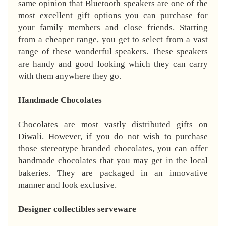
same opinion that Bluetooth speakers are one of the
most excellent gift options you can purchase for
your family members and close friends. Starting
from a cheaper range, you get to select from a vast
range of these wonderful speakers. These speakers
are handy and good looking which they can carry
with them anywhere they go.
Handmade Chocolates
Chocolates are most vastly distributed gifts on
Diwali. However, if you do not wish to purchase
those stereotype branded chocolates, you can offer
handmade chocolates that you may get in the local
bakeries. They are packaged in an innovative
manner and look exclusive.
Designer collectibles serveware