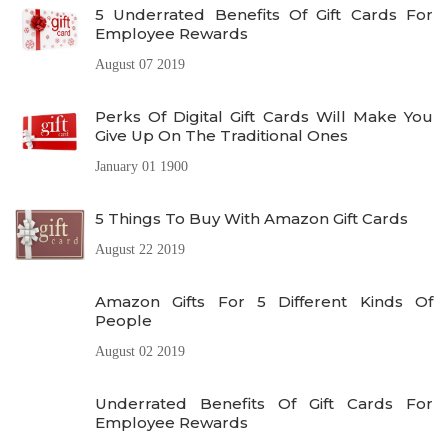
5 Underrated Benefits Of Gift Cards For
Employee Rewards
August 07 2019
Perks Of Digital Gift Cards Will Make You
Give Up On The Traditional Ones
January 01 1900
5 Things To Buy With Amazon Gift Cards
August 22 2019
Amazon Gifts For 5 Different Kinds Of
People
August 02 2019
Underrated Benefits Of Gift Cards For
Employee Rewards