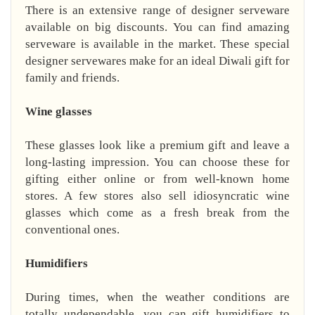
There is an extensive range of designer serveware
available on big discounts. You can find amazing
serveware is available in the market. These special
designer servewares make for an ideal Diwali gift for
family and friends.
Wine glasses
These glasses look like a premium gift and leave a
long-lasting impression. You can choose these for
gifting either online or from well-known home
stores. A few stores also sell idiosyncratic wine
glasses which come as a fresh break from the
conventional ones.
Humidifiers
During times, when the weather conditions are
totally undependable, you can gift humidifiers to