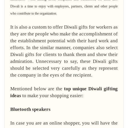
Diwali is a time to enjoy with employees, partners, clients and other people
who contribute to the organization.
It is also a custom to offer Diwali gifts for workers as
they are the people who make the accomplishment of
the establishment potential with their hard work and
efforts. In the similar manner, companies also select
Diwali gifts for clients to thank them and show their
admiration. Unnecessary to say, these Diwali gifts
should be selected very carefully as they represent
the company in the eyes of the recipient.
Mentioned below are the
top unique Diwali gifting
ideas
to make your shopping easier:
Bluetooth speakers
In case you are an online shopper, you will have the