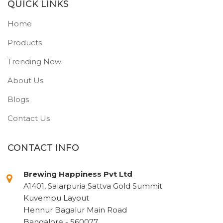
QUICK LINKS
Home
Products
Trending Now
About Us
Blogs
Contact Us
CONTACT INFO
Brewing Happiness Pvt Ltd
A1401, Salarpuria Sattva Gold Summit
Kuvempu Layout
Hennur Bagalur Main Road
Bangalore - 560077