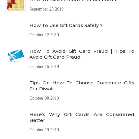
September 25 2019
How To Use Gift Cards Safely ?
October 12 2019
How To Avoid Gift Card Fraud | Tips To
Avoid Gift Card Fraud
October 16 2019
Tips On How To Choose Corporate Gifts
For Diwali
October 08 2019
Here’s Why Gift Cards Are Considered
Better
October 19 2019