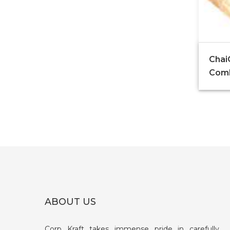
Chai
Com
ABOUT US
Corp Kraft takes immense pride in carefully