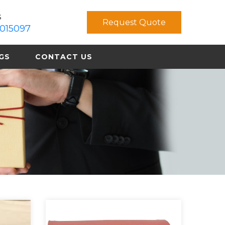
s
Request Quote
015097
GS
CONTACT US