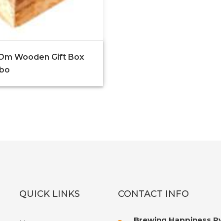
Om Wooden Gift Box
bo
QUICK LINKS
CONTACT INFO
Brewing Happiness Pv