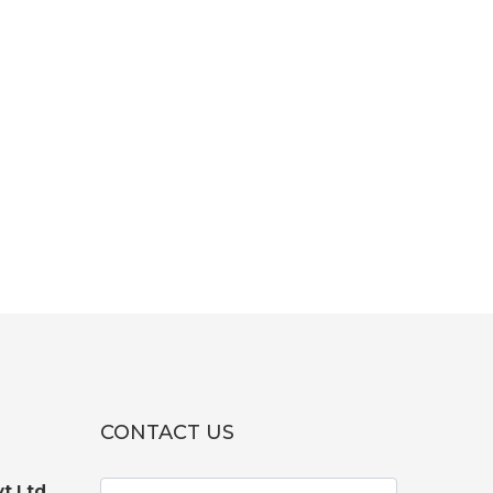
CONTACT US
t Ltd