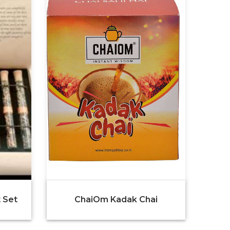
 Set
ChaiOm Kadak Chai