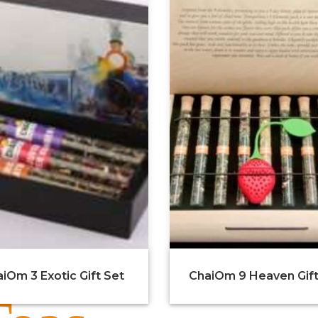
iOm 3 Exotic Gift Set
ChaiOm 9 Heaven Gift