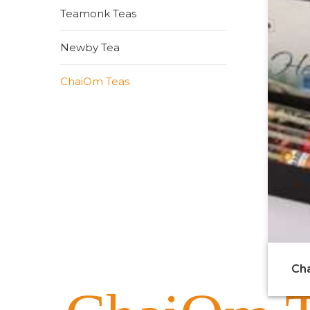
Teamonk Teas
Newby Tea
ChaiOm Teas
Cha