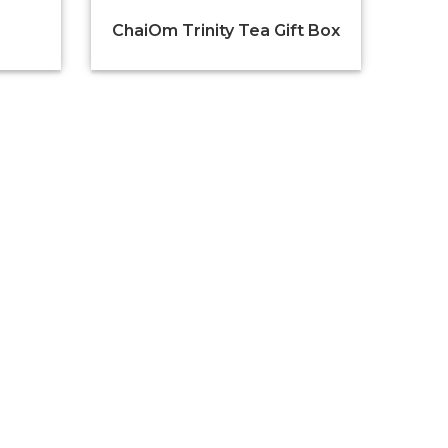
ChaiOm Trinity Tea Gift Box