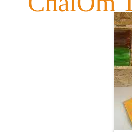
ChaiOm T