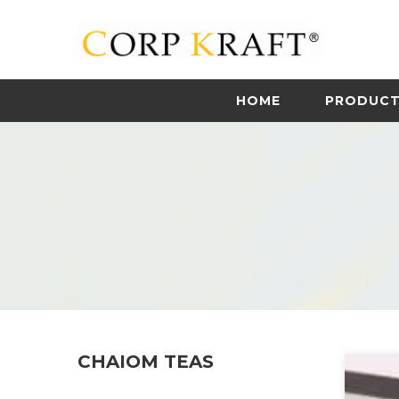
HOME
PRODUC
CHAIOM TEAS