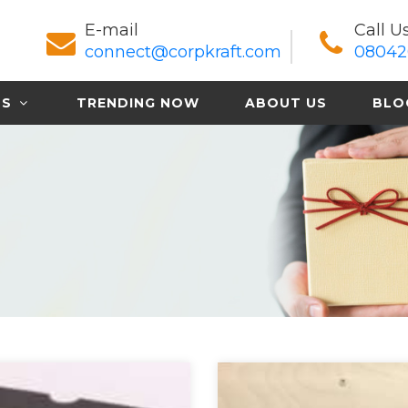
E-mail
Call U
connect@corpkraft.com
08042
TS
TRENDING NOW
ABOUT US
BLO