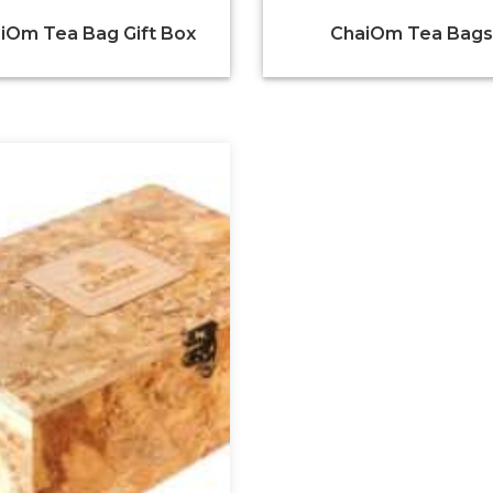
iOm Tea Bag Gift Box
ChaiOm Tea Bags