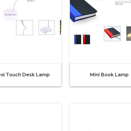
exi Touch Desk Lamp
Mini Book Lamp