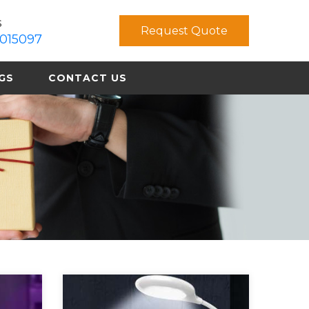
s
Request Quote
015097
GS
CONTACT US