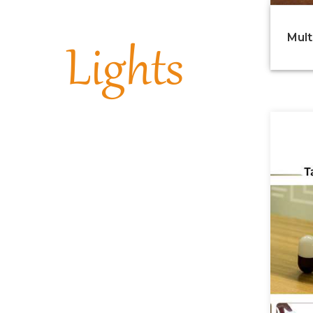
Mult
Lights