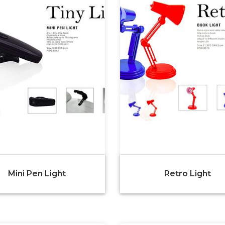
Mini Pen Light
Retro Light