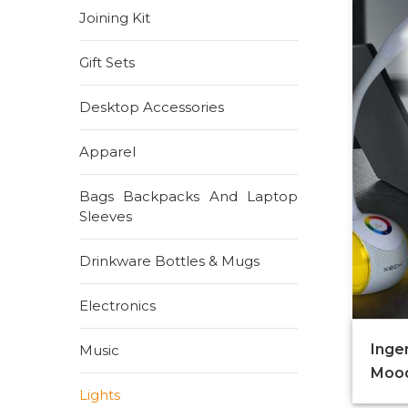
Joining Kit
Gift Sets
Desktop Accessories
Apparel
Bags Backpacks And Laptop
Sleeves
Drinkware Bottles & Mugs
Electronics
Inge
Music
Mood
Lights