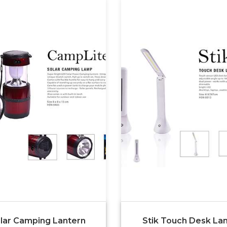
lar Camping Lantern
Stik Touch Desk L