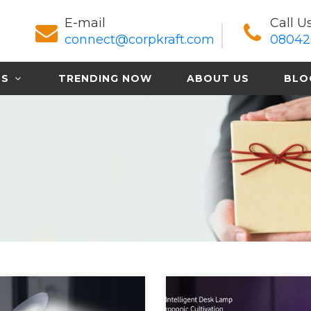
E-mail
Call U
connect@corpkraft.com
08042
TS
TRENDING NOW
ABOUT US
BLO