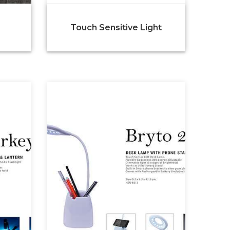
Touch Sensitive Light