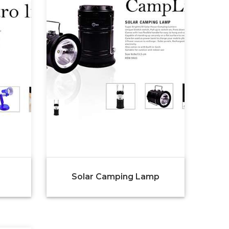
Solar Camping Lamp