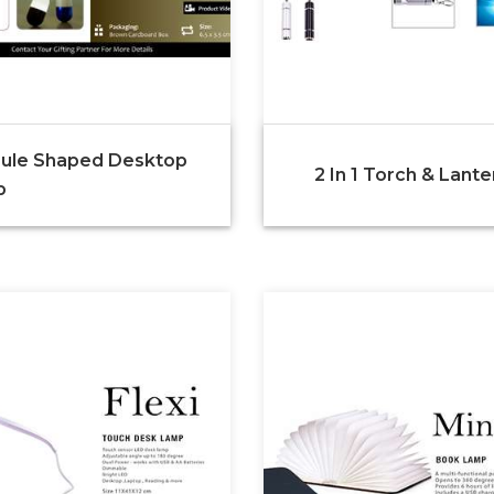
ule Shaped Desktop
2 In 1 Torch & Lante
p