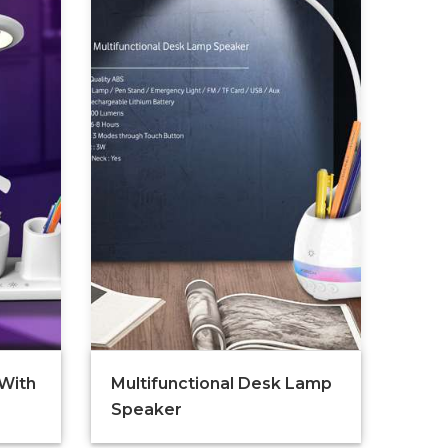
 With
Multifunctional Desk Lamp
Speaker