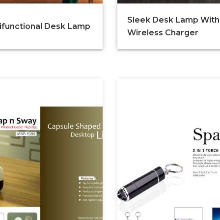
Sleek Desk Lamp With
ifunctional Desk Lamp
Wireless Charger