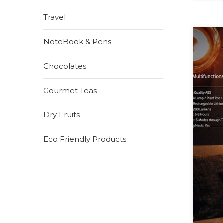
Travel
NoteBook & Pens
Chocolates
Gourmet Teas
Dry Fruits
Eco Friendly Products