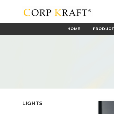
HOME
PRODUC
LIGHTS