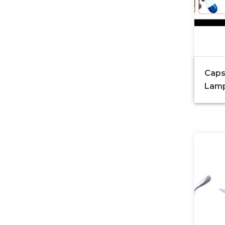
Caps
Lam