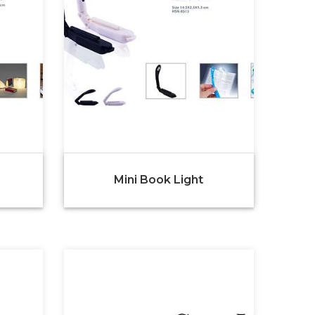
Mini Book Light