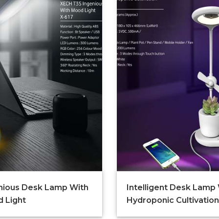
nious Desk Lamp With
Intelligent Desk Lamp
 Light
Hydroponic Cultivation