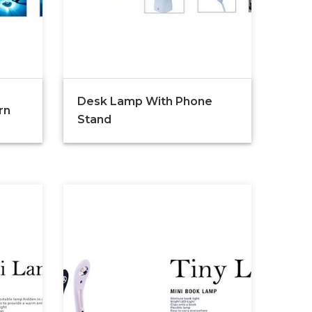
Desk Lamp With Phone
rn
Stand