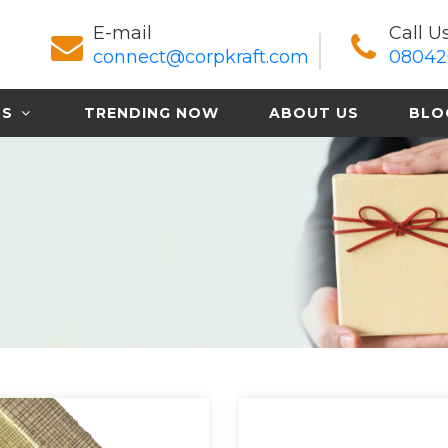
E-mail
Call U
connect@corpkraft.com
08042
TS
TRENDING NOW
ABOUT US
BLO