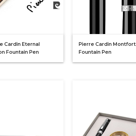
e Cardin Eternal
Pierre Cardin Montfort
ion Fountain Pen
Fountain Pen