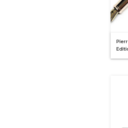
Pierr
Edit