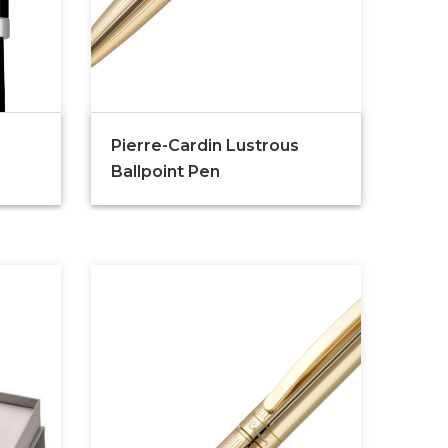
Pierre-Cardin Lustrous
Ballpoint Pen