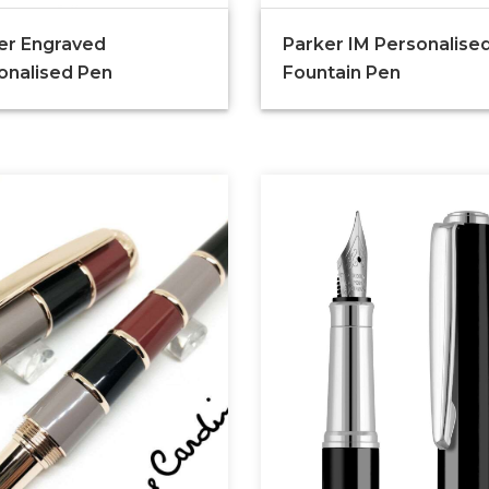
er Engraved
Parker IM Personalise
onalised Pen
Fountain Pen