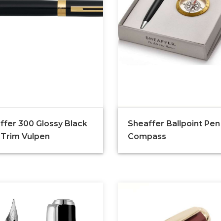
ffer 300 Glossy Black
Sheaffer Ballpoint Pen
 Trim Vulpen
Compass