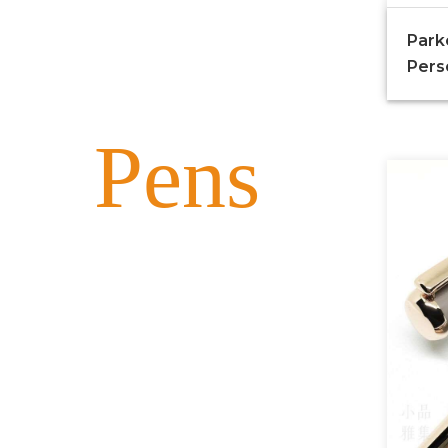
Park
Pers
Pens