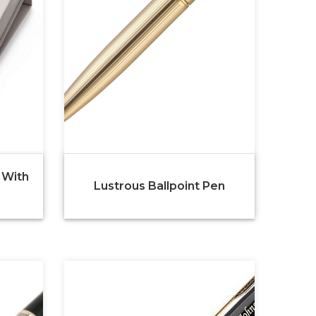
 With
Lustrous Ballpoint Pen