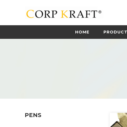
HOME
PRODUC
PENS