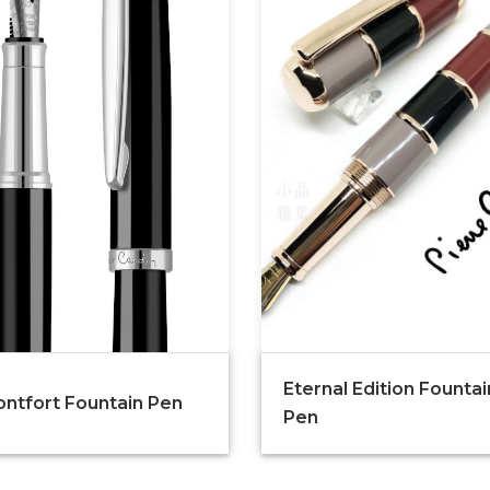
Eternal Edition Fountai
ntfort Fountain Pen
Pen