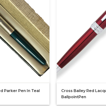
d Parker Pen In Teal
Cross Bailey Red Lacq
BallpointPen