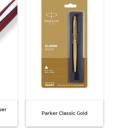
uer
Parker Classic Gold