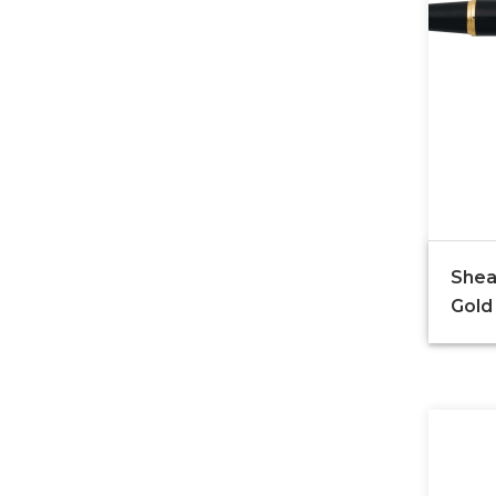
Shea
Gold