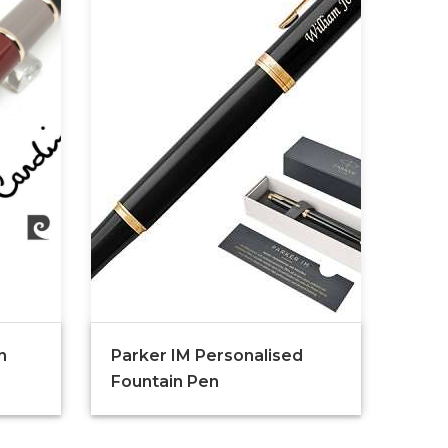
n
Parker IM Personalised
Fountain Pen