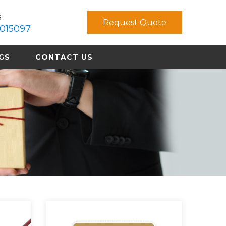
s
Request Quote
015097
GS
CONTACT US