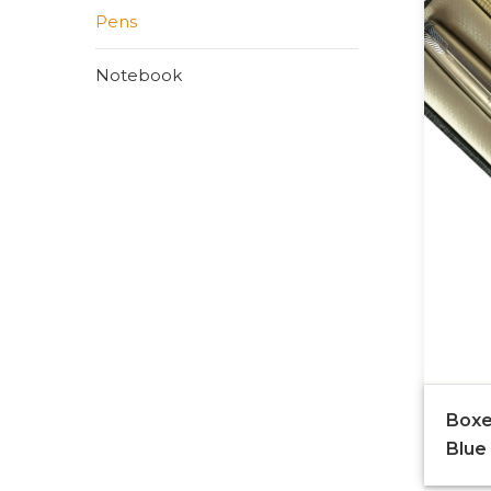
Pens
Notebook
Boxe
Blue