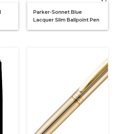
d
Parker-Sonnet Blue
Lacquer Slim Ballpoint Pen