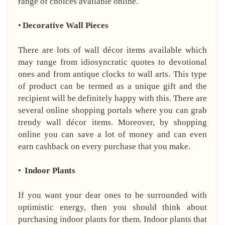
range of choices available online.
•
Decorative Wall Pieces
There are lots of wall décor items available which
may range from idiosyncratic quotes to devotional
ones and from antique clocks to wall arts. This type
of product can be termed as a unique gift and the
recipient will be definitely happy with this. There are
several online shopping portals where you can grab
trendy wall décor items. Moreover, by shopping
online you can save a lot of money and can even
earn cashback on every purchase that you make.
•
Indoor Plants
If you want your dear ones to be surrounded with
optimistic energy, then you should think about
purchasing indoor plants for them. Indoor plants that