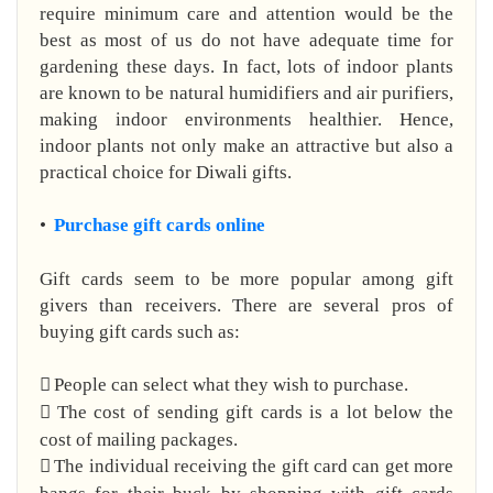
require minimum care and attention would be the
best as most of us do not have adequate time for
gardening these days. In fact, lots of indoor plants
are known to be natural humidifiers and air purifiers,
making indoor environments healthier. Hence,
indoor plants not only make an attractive but also a
practical choice for Diwali gifts.
•
Purchase gift cards online
Gift cards seem to be more popular among gift
givers than receivers. There are several pros of
buying gift cards such as:

People can select what they wish to purchase.

The cost of sending gift cards is a lot below the
cost of mailing packages.

The individual receiving the gift card can get more