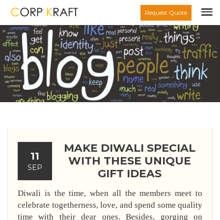
Request Quote
MAKE DIWALI SPECIAL
11
WITH THESE UNIQUE
SEP
GIFT IDEAS
Diwali is the time, when all the members meet to
celebrate togetherness, love, and spend some quality
time with their dear ones. Besides, gorging on