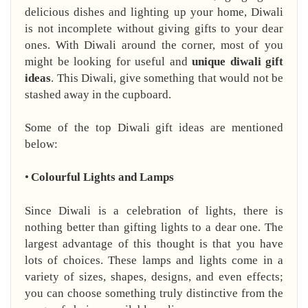
delicious dishes and lighting up your home, Diwali
is not incomplete without giving gifts to your dear
ones. With Diwali around the corner, most of you
might be looking for useful and
unique diwali gift
ideas
. This Diwali, give something that would not be
stashed away in the cupboard.
Some of the top Diwali gift ideas are mentioned
below:
•
Colourful Lights and Lamps
Since Diwali is a celebration of lights, there is
nothing better than gifting lights to a dear one. The
largest advantage of this thought is that you have
lots of choices. These lamps and lights come in a
variety of sizes, shapes, designs, and even effects;
you can choose something truly distinctive from the