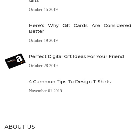
Gifts
October 15 2019
Here’s Why Gift Cards Are Considered
Better
October 19 2019
Perfect Digital Gift Ideas For Your Friend
October 28 2019
4 Common Tips To Design T-Shirts
November 01 2019
ABOUT US