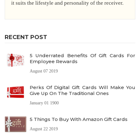
it suits the lifestyle and personality of the receiver.
RECENT POST
5 Underrated Benefits Of Gift Cards For
Employee Rewards
August 07 2019
Perks Of Digital Gift Cards Will Make You
Give Up On The Traditional Ones
January 01 1900
5 Things To Buy With Amazon Gift Cards
August 22 2019