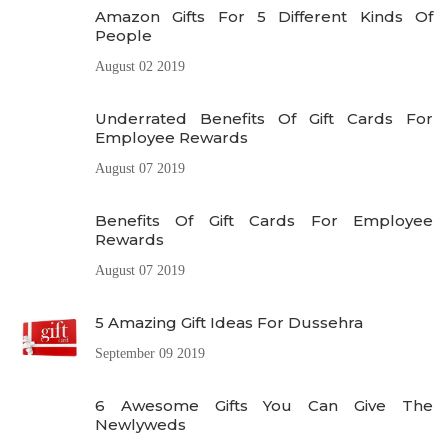
Amazon Gifts For 5 Different Kinds Of
People
August 02 2019
Underrated Benefits Of Gift Cards For
Employee Rewards
August 07 2019
Benefits Of Gift Cards For Employee
Rewards
August 07 2019
5 Amazing Gift Ideas For Dussehra
September 09 2019
6 Awesome Gifts You Can Give The
Newlyweds