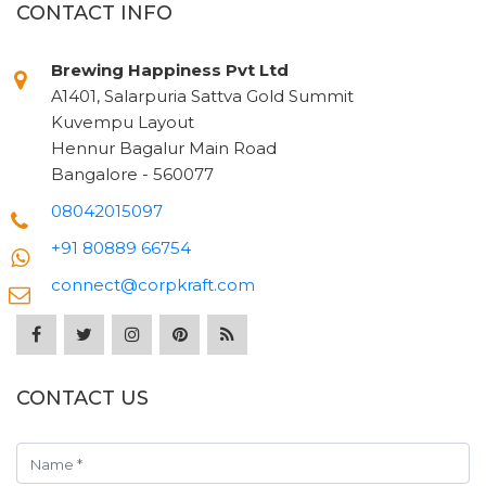
CONTACT INFO
Brewing Happiness Pvt Ltd
A1401, Salarpuria Sattva Gold Summit
Kuvempu Layout
Hennur Bagalur Main Road
Bangalore - 560077
08042015097
+91 80889 66754
connect@corpkraft.com
CONTACT US