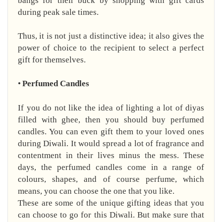
bangs for their buck by shopping with gift cards
during peak sale times.
Thus, it is not just a distinctive idea; it also gives the
power of choice to the recipient to select a perfect
gift for themselves.
•
Perfumed Candles
If you do not like the idea of lighting a lot of diyas
filled with ghee, then you should buy perfumed
candles. You can even gift them to your loved ones
during Diwali. It would spread a lot of fragrance and
contentment in their lives minus the mess. These
days, the perfumed candles come in a range of
colours, shapes, and of course perfume, which
means, you can choose the one that you like.
These are some of the unique gifting ideas that you
can choose to go for this Diwali. But make sure that