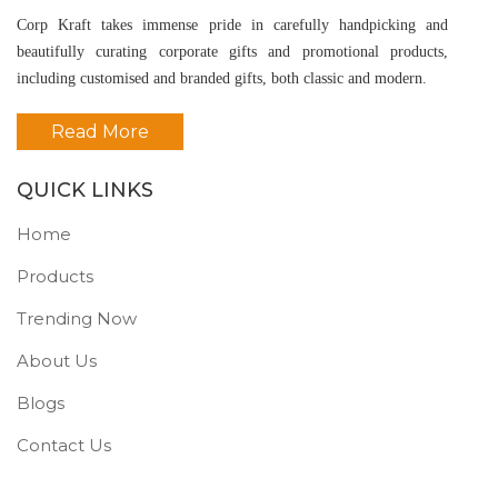
Corp Kraft takes immense pride in carefully handpicking and
beautifully curating corporate gifts and promotional products,
including customised and branded gifts, both classic and modern.
Read More
QUICK LINKS
Home
Products
Trending Now
About Us
Blogs
Contact Us