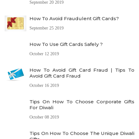
September 20 2019
How To Avoid Fraudulent Gift Cards?
September 25 2019
How To Use Gift Cards Safely ?
October 12 2019
How To Avoid Gift Card Fraud | Tips To
Avoid Gift Card Fraud
October 16 2019
Tips On How To Choose Corporate Gifts
For Diwali
October 08 2019
Tips On How To Choose The Unique Diwali