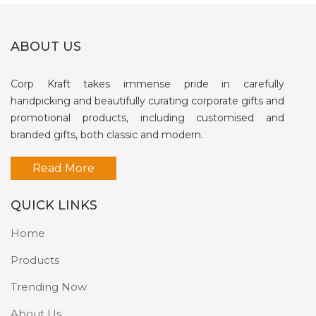
ABOUT US
Corp Kraft takes immense pride in carefully
handpicking and beautifully curating corporate gifts and
promotional products, including customised and
branded gifts, both classic and modern.
Read More
QUICK LINKS
Home
Products
Trending Now
About Us