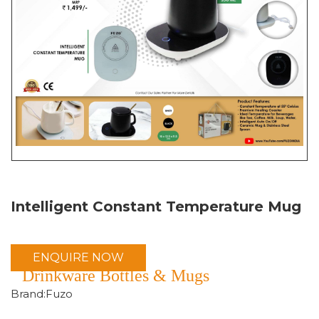
Intelligent Constant Temperature Mug
ENQUIRE NOW
Drinkware Bottles & Mugs
Brand:Fuzo