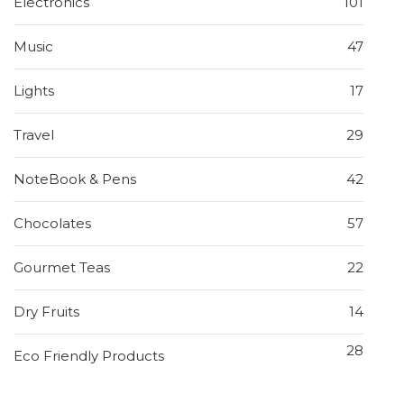
Electronics
101
Music
47
Lights
17
Travel
29
NoteBook & Pens
42
Chocolates
57
Gourmet Teas
22
Dry Fruits
14
28
Eco Friendly Products