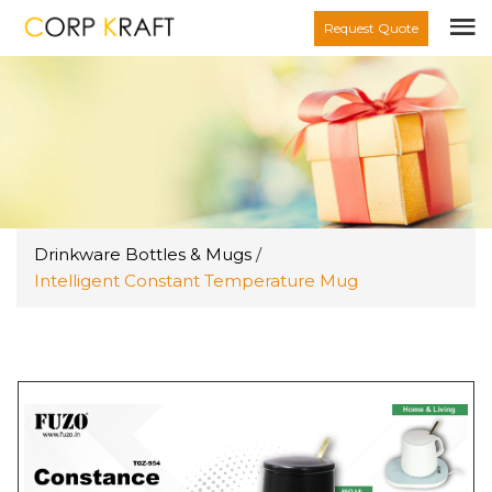
Request Quote
Drinkware Bottles & Mugs
/
Intelligent Constant Temperature Mug