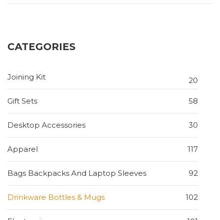
CATEGORIES
Joining Kit
20
Gift Sets
58
Desktop Accessories
30
Apparel
117
Bags Backpacks And Laptop Sleeves
92
Drinkware Bottles & Mugs
102