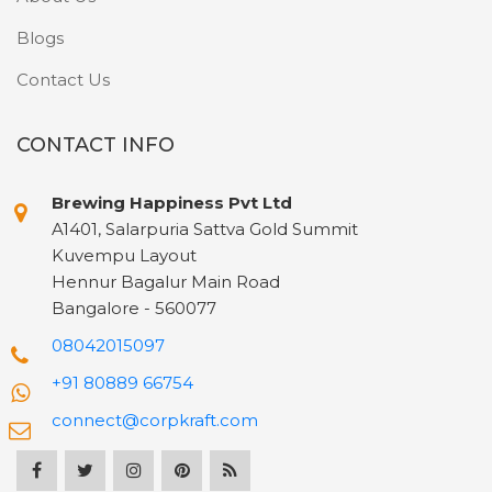
Blogs
Contact Us
CONTACT INFO
Brewing Happiness Pvt Ltd
A1401, Salarpuria Sattva Gold Summit
Kuvempu Layout
Hennur Bagalur Main Road
Bangalore - 560077
08042015097
+91 80889 66754
connect@corpkraft.com