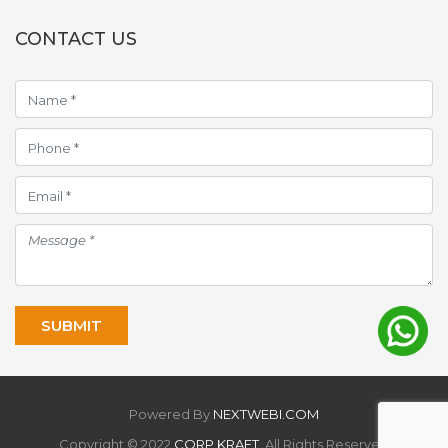
CONTACT US
Powered By
NEXTWEBI.COM
Copyright © 2022
CORP KRAFT
. All Rights Reserved