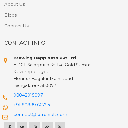
About Us
Blogs
Contact Us
CONTACT INFO
Brewing Happiness Pvt Ltd
A1401, Salarpuria Sattva Gold Summit
Kuvempu Layout
Hennur Bagalur Main Road
Bangalore - 560077
08042015097
+91 80889 66754
connect@corpkraft.com