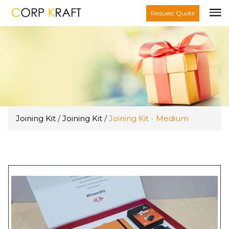
Request Quote
Joining Kit
/
Joining Kit
/
Joining Kit - Medium