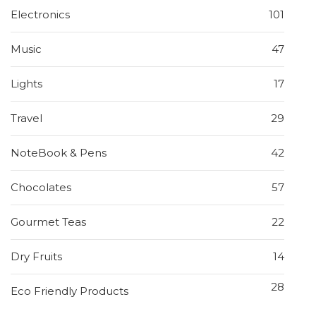
Electronics
101
Music
47
Lights
17
Travel
29
NoteBook & Pens
42
Chocolates
57
Gourmet Teas
22
Dry Fruits
14
28
Eco Friendly Products