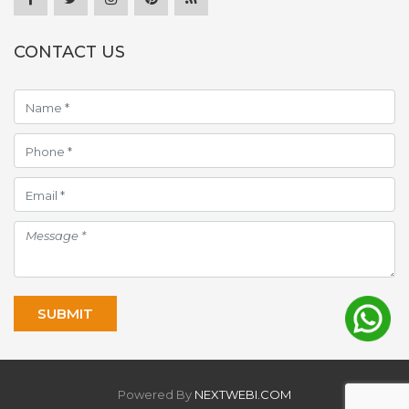
CONTACT US
Powered By
NEXTWEBI.COM