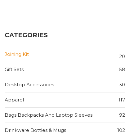
CATEGORIES
Joining Kit
20
Gift Sets
58
Desktop Accessories
30
Apparel
117
Bags Backpacks And Laptop Sleeves
92
Drinkware Bottles & Mugs
102