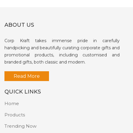
ABOUT US
Corp Kraft takes immense pride in carefully
handpicking and beautifully curating corporate gifts and
promotional products, including customised and
branded gifts, both classic and modern.
Read More
QUICK LINKS
Home
Products
Trending Now