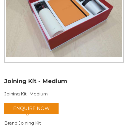
Joining Kit - Medium
Joining Kit -Medium
ENQUIRE NOW
Joining Kit
Brand:Joining Kit