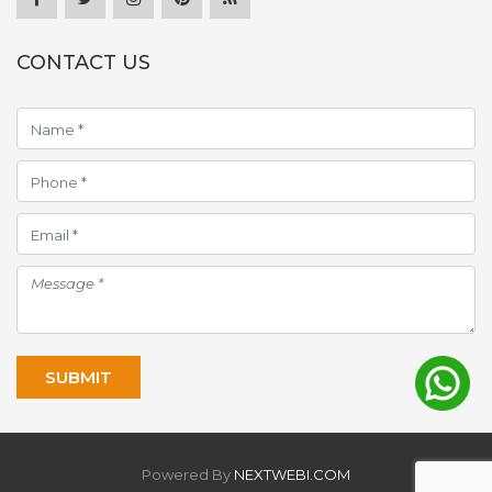
CONTACT US
Powered By
NEXTWEBI.COM