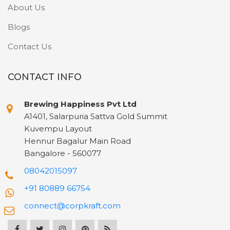
About Us
Blogs
Contact Us
CONTACT INFO
Brewing Happiness Pvt Ltd
A1401, Salarpuria Sattva Gold Summit
Kuvempu Layout
Hennur Bagalur Main Road
Bangalore - 560077
08042015097
+91 80889 66754
connect@corpkraft.com