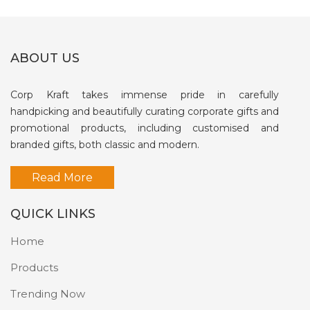
ABOUT US
Corp Kraft takes immense pride in carefully
handpicking and beautifully curating corporate gifts and
promotional products, including customised and
branded gifts, both classic and modern.
Read More
QUICK LINKS
Home
Products
Trending Now