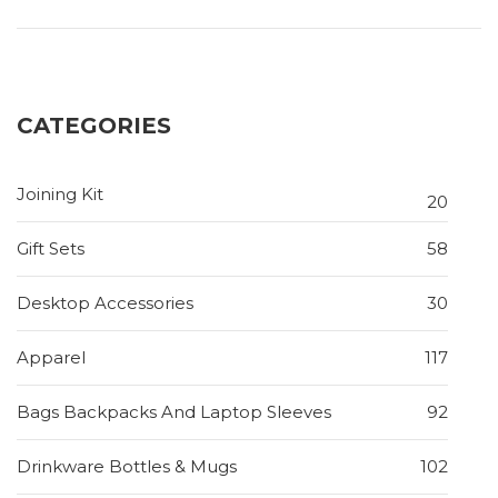
CATEGORIES
Joining Kit
20
Gift Sets
58
Desktop Accessories
30
Apparel
117
Bags Backpacks And Laptop Sleeves
92
Drinkware Bottles & Mugs
102