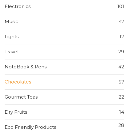
Electronics
101
Music
47
Lights
17
Travel
29
NoteBook & Pens
42
Chocolates
57
Gourmet Teas
22
Dry Fruits
14
28
Eco Friendly Products