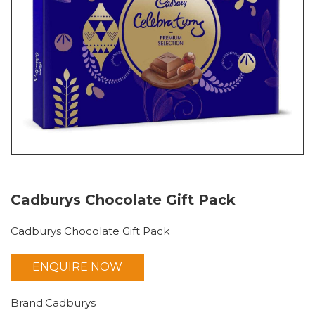
Cadburys Chocolate Gift Pack
Cadburys Chocolate Gift Pack
ENQUIRE NOW
Chocolates
Brand:Cadburys