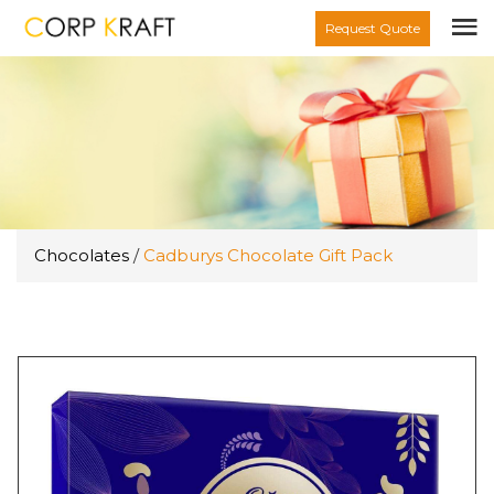
Request Quote
Chocolates
/
Cadburys Chocolate Gift Pack