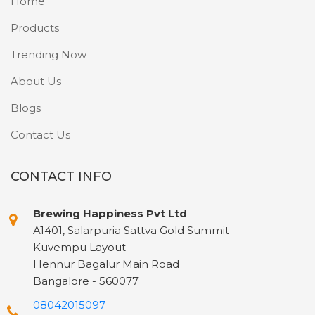
Home
Products
Trending Now
About Us
Blogs
Contact Us
CONTACT INFO
Brewing Happiness Pvt Ltd
A1401, Salarpuria Sattva Gold Summit
Kuvempu Layout
Hennur Bagalur Main Road
Bangalore - 560077
08042015097