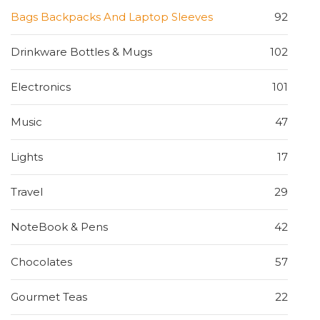
Bags Backpacks And Laptop Sleeves
92
Drinkware Bottles & Mugs
102
Electronics
101
Music
47
Lights
17
Travel
29
NoteBook & Pens
42
Chocolates
57
Gourmet Teas
22