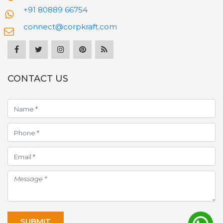
+91 80889 66754
connect@corpkraft.com
CONTACT US