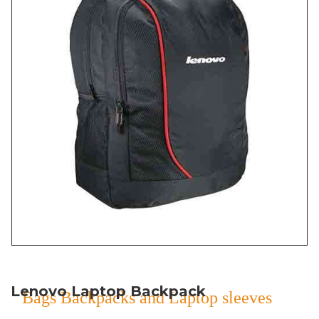
Lenovo Laptop Backpack
Bags Backpacks and Laptop sleeves