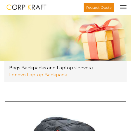
Request Quote
Bags Backpacks and Laptop sleeves
/
Lenovo Laptop Backpack