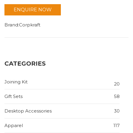
ENQUIRE NOW
Brand:Corpkraft
CATEGORIES
Joining Kit
20
Gift Sets
58
Desktop Accessories
30
Apparel
117