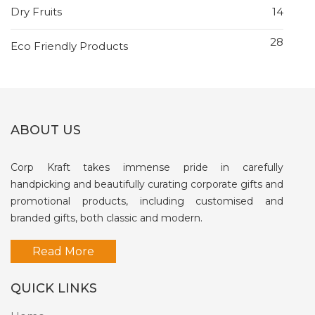
Dry Fruits
14
28
Eco Friendly Products
ABOUT US
Corp Kraft takes immense pride in carefully
handpicking and beautifully curating corporate gifts and
promotional products, including customised and
branded gifts, both classic and modern.
Read More
QUICK LINKS