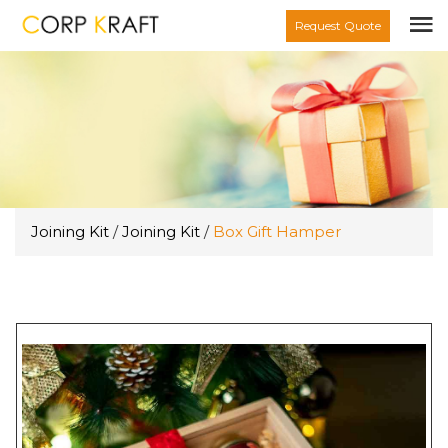
Request Quote
Joining Kit
/
Joining Kit
/
Box Gift Hamper