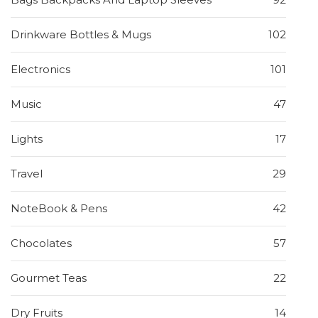
Drinkware Bottles & Mugs
102
Electronics
101
Music
47
Lights
17
Travel
29
NoteBook & Pens
42
Chocolates
57
Gourmet Teas
22
Dry Fruits
14