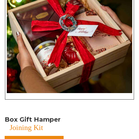
Box Gift Hamper
Joining Kit