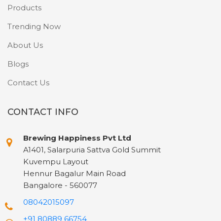
Products
Trending Now
About Us
Blogs
Contact Us
CONTACT INFO
Brewing Happiness Pvt Ltd
A1401, Salarpuria Sattva Gold Summit
Kuvempu Layout
Hennur Bagalur Main Road
Bangalore - 560077
08042015097
+91 80889 66754