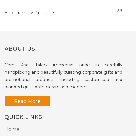
28
Eco Friendly Products
ABOUT US
Corp Kraft takes immense pride in carefully
handpicking and beautifully curating corporate gifts and
promotional products, including customised and
branded gifts, both classic and modern.
Read More
QUICK LINKS
Home