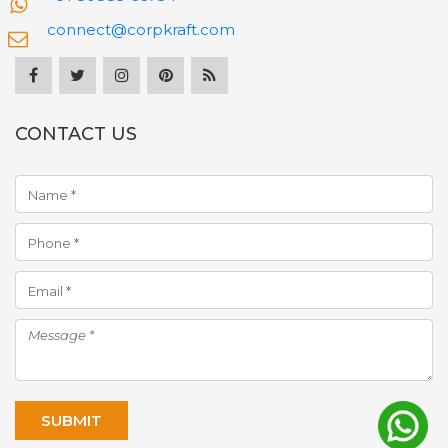
connect@corpkraft.com
CONTACT US