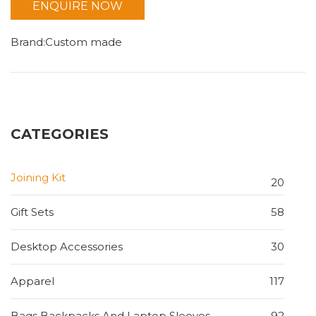
ENQUIRE NOW
Brand:Custom made
CATEGORIES
Joining Kit
20
Gift Sets
58
Desktop Accessories
30
Apparel
117
Bags Backpacks And Laptop Sleeves
92